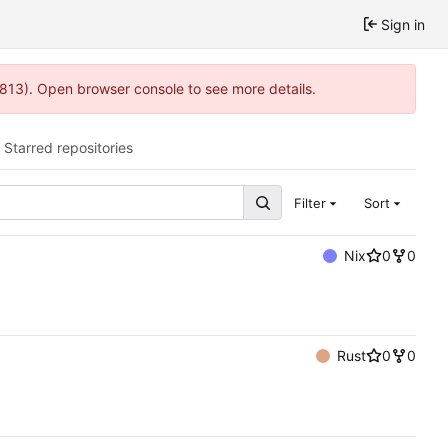
Sign in
:813). Open browser console to see more details.
Starred repositories
Filter
Sort
Nix
0
0
Rust
0
0