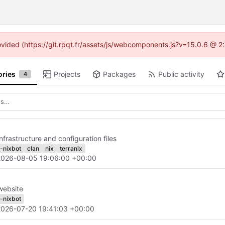
provided (https://git.rpqt.fr/assets/js/webcomponents.js?v=15.0.6 @ 2
ories
Projects
Packages
Public activity
4
nfrastructure and configuration files
h-nixbot
clan
nix
terranix
2026-08-05 19:06:00 +00:00
website
h-nixbot
2026-07-20 19:41:03 +00:00