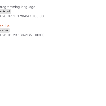
programming language
h-nixbot
2026-07-11 17:04:47 +00:00
er-lila
-sitter
2026-01-23 13:42:35 +00:00